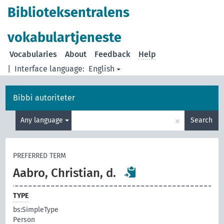
Biblioteksentralens
vokabulartjeneste
Vocabularies
About
Feedback
Help
|
Interface language:
English
Bibbi autoriteter
×
Any language
Search
PREFERRED TERM
Aabro, Christian, d.
TYPE
bs:SimpleType
Person