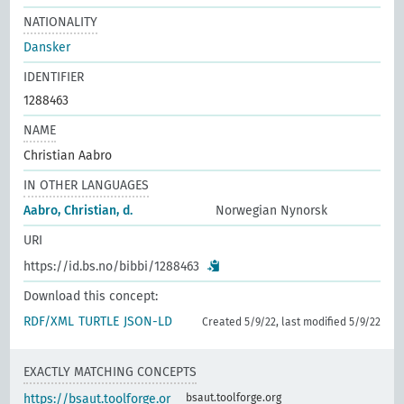
NATIONALITY
Dansker
IDENTIFIER
1288463
NAME
Christian Aabro
IN OTHER LANGUAGES
Aabro, Christian, d.
Norwegian Nynorsk
URI
https://id.bs.no/bibbi/1288463
Download this concept:
RDF/XML
TURTLE
JSON-LD
Created 5/9/22, last modified 5/9/22
EXACTLY MATCHING CONCEPTS
https://bsaut.toolforge.or
bsaut.toolforge.org