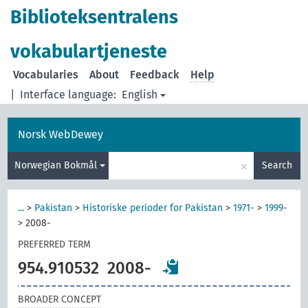
Biblioteksentralens
vokabulartjeneste
Vocabularies
About
Feedback
Help
|
Interface language:
English
Norsk WebDewey
×
Norwegian Bokmål
Search
...
>
Pakistan
>
Historiske perioder for Pakistan
>
1971-
>
1999-
>
2008-
PREFERRED TERM
954.910532
2008-
BROADER CONCEPT