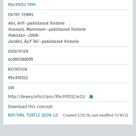
954.91053
1999-
ENTRY TERMS
Alvi, Arif--pakistansk historie
Hussain, Mamnoon--pakistansk historie
Pakistan--2008-
Zardārī, Āṣif ʻAlī--pakistansk historie
IDENTIFIER
ocd00386095
NOTATION
954.910532
URI
http://dewey.info/class/954.910532/e23/
Download this concept:
RDF/XML
TURTLE
JSON-LD
Created 5/25/16, last modified 11/16/23