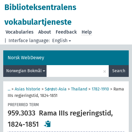
Biblioteksentralens
vokabulartjeneste
Vocabularies
About
Feedback
Help
|
Interface language:
English
Norsk WebDewey
×
Norwegian Bokmål
Search
...
>
Asias historie
>
Sørøst-Asia
>
Thailand
>
1782-1910
>
Rama
IIIs regjeringstid, 1824-1851
PREFERRED TERM
959.3033
Rama IIIs regjeringstid,
1824-1851