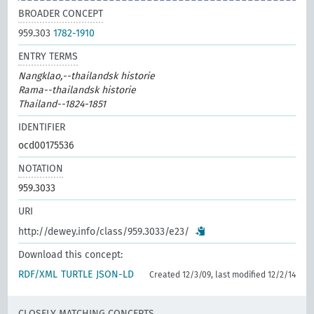
BROADER CONCEPT
959.303
1782-1910
ENTRY TERMS
Nangklao,--thailandsk historie
Rama--thailandsk historie
Thailand--1824-1851
IDENTIFIER
ocd00175536
NOTATION
959.3033
URI
http://dewey.info/class/959.3033/e23/
Download this concept:
RDF/XML
TURTLE
JSON-LD
Created 12/3/09, last modified 12/2/14
CLOSELY MATCHING CONCEPTS