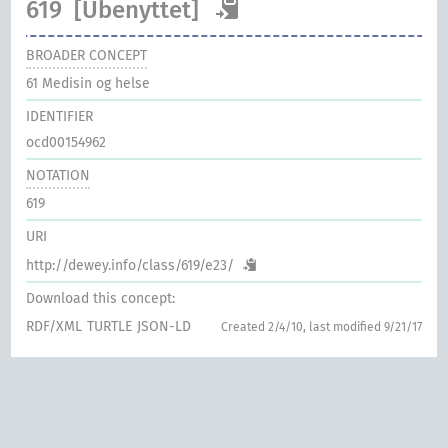
619
[Ubenyttet]
BROADER CONCEPT
61
Medisin og helse
IDENTIFIER
ocd00154962
NOTATION
619
URI
http://dewey.info/class/619/e23/
Download this concept:
RDF/XML
TURTLE
JSON-LD
Created 2/4/10, last modified 9/21/17