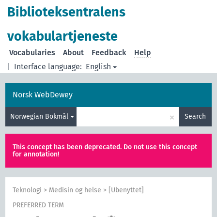
Biblioteksentralens
vokabulartjeneste
Vocabularies
About
Feedback
Help
|
Interface language:
English
Norsk WebDewey
×
Norwegian Bokmål
Search
This concept has been deprecated. Do not use this concept
for annotation!
Teknologi
>
Medisin og helse
>
[Ubenyttet]
PREFERRED TERM